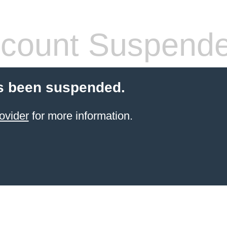
count Suspend
s been suspended.
ovider
for more information.