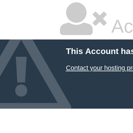
Ac
This Account ha
Contact your hosting pr