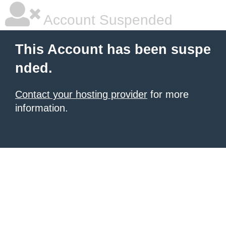
Account Suspended
This Account has been suspe
nded.
Contact your hosting provider
for more
information.