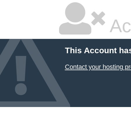
Ac
This Account ha
Contact your hosting pr