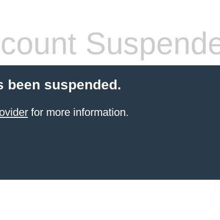
count Suspend
s been suspended.
ovider
for more information.