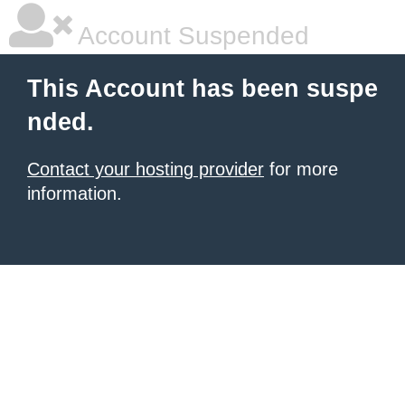
Account Suspended
This Account has been suspe
nded.
Contact your hosting provider
for more
information.