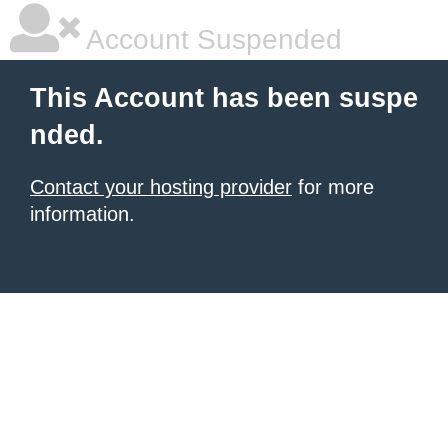
Account Suspended
This Account has been suspe
nded.
Contact your hosting provider
for more
information.